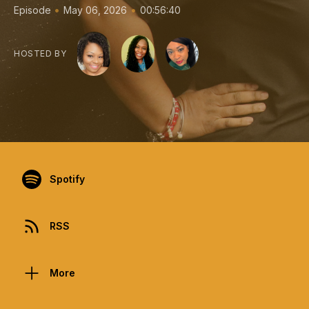
•
•
Episode
May 06, 2026
00:56:40
HOSTED BY
Spotify
RSS
More