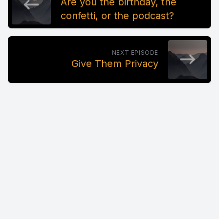
Are you the birthday, the
confetti, or the podcast?
NEXT EPISODE
Give Them Privacy