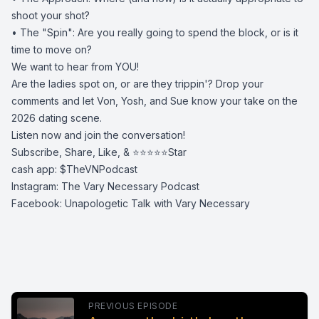
shoot your shot?
• ​The "Spin": Are you really going to spend the block, or is it
time to move on?
​We want to hear from YOU!
Are the ladies spot on, or are they trippin'? Drop your
comments and let Von, Yosh, and Sue know your take on the
2026 dating scene.
​Listen now and join the conversation!
Subscribe, Share, Like, & ⭐️⭐️⭐️⭐️⭐️Star
cash app: $TheVNPodcast
Instagram: The Vary Necessary Podcast
Facebook: Unapologetic Talk with Vary Necessary
PREVIOUS EPISODE