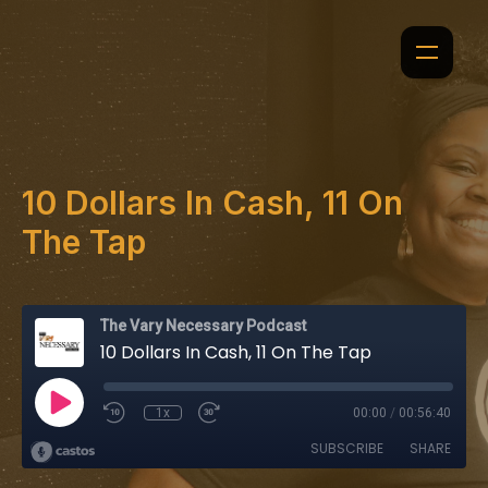
10 Dollars In Cash, 11 On
The Tap
The Vary Necessary Podcast
10 Dollars In Cash, 11 On The Tap
1x
00:00
/
00:56:40
SUBSCRIBE
SHARE