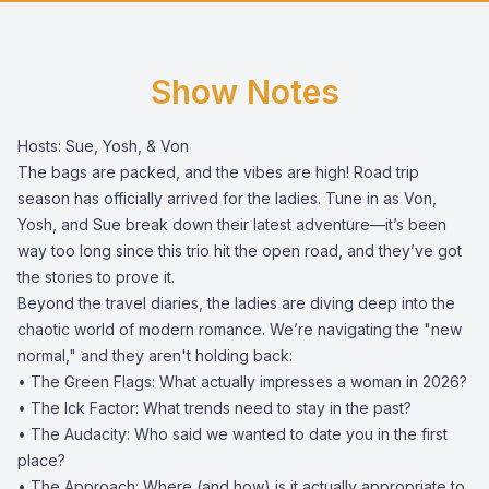
Show Notes
Hosts: Sue, Yosh, & Von
The bags are packed, and the vibes are high! Road trip
season has officially arrived for the ladies. Tune in as Von,
Yosh, and Sue break down their latest adventure—it’s been
way too long since this trio hit the open road, and they’ve got
the stories to prove it.
​Beyond the travel diaries, the ladies are diving deep into the
chaotic world of modern romance. We’re navigating the "new
normal," and they aren't holding back:
• ​The Green Flags: What actually impresses a woman in 2026?
• ​The Ick Factor: What trends need to stay in the past?
• ​The Audacity: Who said we wanted to date you in the first
place?
• ​The Approach: Where (and how) is it actually appropriate to